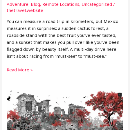
Adventure
,
Blog
,
Remote Locations
,
Uncategorized
/
thetravel.website
You can measure a road trip in kilometers, but Mexico
measures it in surprises: a sudden cactus forest, a
roadside stand with the best fruit you’ve ever tasted,
and a sunset that makes you pull over like you’ve been
flagged down by beauty itself. A multi-day drive here
isn’t about racing from “must-see” to “must-see.”
Designing
Read More »
a
Multi
Day
Road
Trip
Through
Mexico’s
Diverse