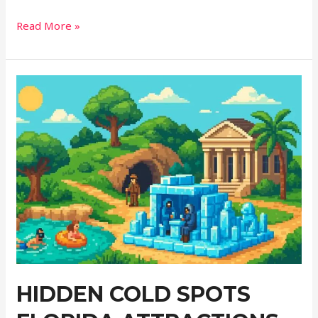
Why
Read More »
Turkey’s
Abandoned
Villages
Offer
More
Than
Just
Ruins
HIDDEN COLD SPOTS