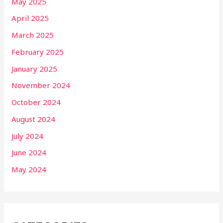
May 2025
April 2025
March 2025
February 2025
January 2025
November 2024
October 2024
August 2024
July 2024
June 2024
May 2024