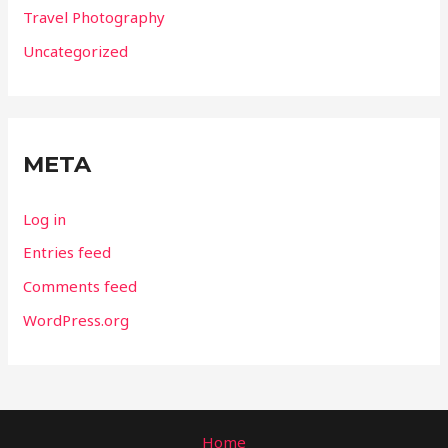
Travel Photography
Uncategorized
META
Log in
Entries feed
Comments feed
WordPress.org
Home