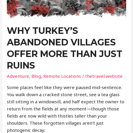
Landscapes
WHY TURKEY’S
ABANDONED VILLAGES
OFFER MORE THAN JUST
RUINS
Adventure
,
Blog
,
Remote Locations
/
thetravel.website
Some places feel like they were paused mid-sentence.
You walk down a cracked stone street, see a tea glass
still sitting in a windowsill, and half expect the owner to
return from the fields at any moment—though those
fields are now wild with thistles taller than your
shoulders. These forgotten villages aren’t just
photogenic decay;