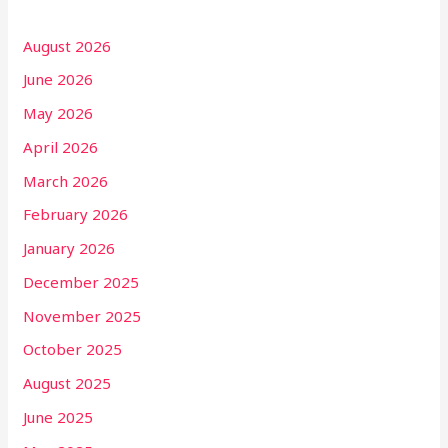
August 2026
June 2026
May 2026
April 2026
March 2026
February 2026
January 2026
December 2025
November 2025
October 2025
August 2025
June 2025