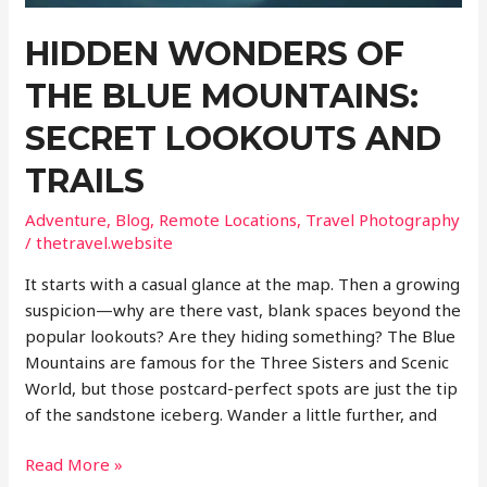
Without
HIDDEN WONDERS OF
the
Crowds
THE BLUE MOUNTAINS:
SECRET LOOKOUTS AND
TRAILS
Adventure
,
Blog
,
Remote Locations
,
Travel Photography
/
thetravel.website
It starts with a casual glance at the map. Then a growing
suspicion—why are there vast, blank spaces beyond the
popular lookouts? Are they hiding something? The Blue
Mountains are famous for the Three Sisters and Scenic
World, but those postcard-perfect spots are just the tip
of the sandstone iceberg. Wander a little further, and
Hidden
Read More »