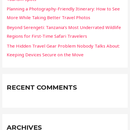
Planning a Photography-Friendly Itinerary: How to See
More While Taking Better Travel Photos
Beyond Serengeti: Tanzania’s Most Underrated Wildlife
Regions for First-Time Safari Travelers
The Hidden Travel Gear Problem Nobody Talks About:
Keeping Devices Secure on the Move
RECENT COMMENTS
ARCHIVES