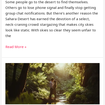
Some people go to the desert to find themselves.
Others go to lose phone signal and finally stop getting
group chat notifications. But there’s another reason the
Sahara Desert has earned the devotion of a select,
neck-craning crowd: stargazing that makes city skies
look like static. With skies so clear they seem unfair to
the
Why
Read More »
the
Sahara
Might
Just
Be
the
Best
Planetarium
on
Earth