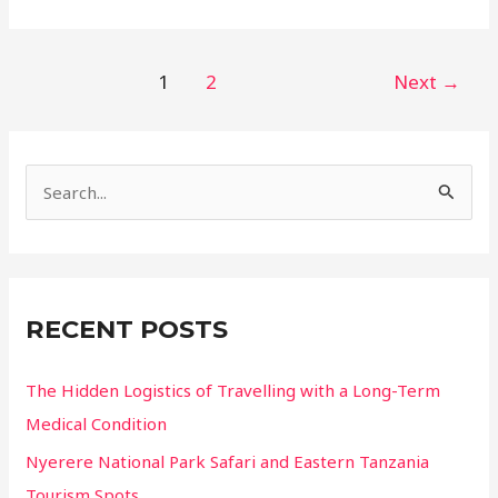
Wonders
of
the
Post
1
2
Next
→
Blue
pagination
Mountains:
Secret
Lookouts
S
and
e
Trails
a
r
c
RECENT POSTS
h
f
The Hidden Logistics of Travelling with a Long-Term
o
Medical Condition
r
Nyerere National Park Safari and Eastern Tanzania
:
Tourism Spots