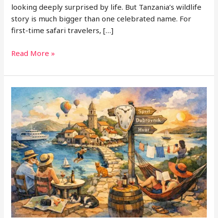
looking deeply surprised by life. But Tanzania’s wildlife
story is much bigger than one celebrated name. For
first-time safari travelers, […]
Beyond
Read More »
Serengeti:
Tanzania’s
Most
Underrated
Wildlife
Regions
for
First-
Time
Safari
Travelers