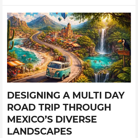
Travel
Makes
More
Sense
in
Croatia
Than
a
Checklist
Itinerary
DESIGNING A MULTI DAY
ROAD TRIP THROUGH
MEXICO’S DIVERSE
LANDSCAPES