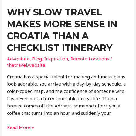
WHY SLOW TRAVEL
MAKES MORE SENSE IN
CROATIA THAN A
CHECKLIST ITINERARY
Adventure
,
Blog
,
Inspiration
,
Remote Locations
/
thetravel.website
Croatia has a special talent for making ambitious plans
look adorable. You arrive with a day-by-day schedule, a
color-coded map, and the confidence of someone who
has never met a ferry timetable in real life. Then a
breeze comes off the Adriatic, someone offers you a
coffee that turns into an hour, and suddenly your
Why
Read More »
Slow