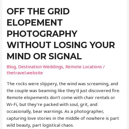
OFF THE GRID
ELOPEMENT
PHOTOGRAPHY
WITHOUT LOSING YOUR
MIND OR SIGNAL
Blog
,
Destination Weddings
,
Remote Locations
/
thetravel.website
The rocks were slippery, the wind was screaming, and
the couple was beaming like they’d just discovered fire.
Remote elopements don’t come with chair rentals or
Wi-Fi, but they’re packed with soul, grit, and
occasionally, bear warnings. As a photographer,
capturing love stories in the middle of nowhere is part
wild beauty, part logistical chaos.