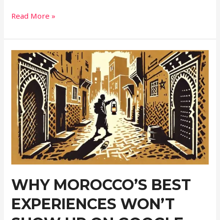
Off
Read More »
the
Grid
Elopement
Photography
Without
Losing
Your
Mind
or
Signal
WHY MOROCCO’S BEST
EXPERIENCES WON’T