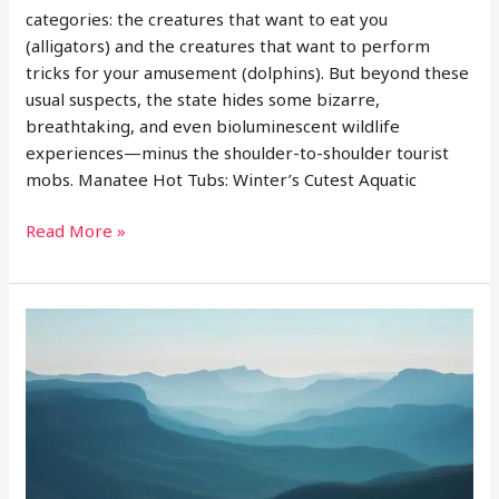
categories: the creatures that want to eat you
(alligators) and the creatures that want to perform
tricks for your amusement (dolphins). But beyond these
usual suspects, the state hides some bizarre,
breathtaking, and even bioluminescent wildlife
experiences—minus the shoulder-to-shoulder tourist
mobs. Manatee Hot Tubs: Winter’s Cutest Aquatic
Offbeat
Read More »
Wildlife
Watching
in
Florida:
Manatees,
Glowing
Waters,
and
Rare
Birds