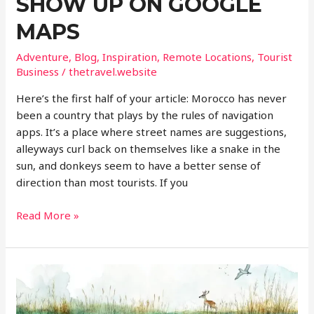
SHOW UP ON GOOGLE
MAPS
Adventure
,
Blog
,
Inspiration
,
Remote Locations
,
Tourist
Business
/
thetravel.website
Here’s the first half of your article: Morocco has never
been a country that plays by the rules of navigation
apps. It’s a place where street names are suggestions,
alleyways curl back on themselves like a snake in the
sun, and donkeys seem to have a better sense of
direction than most tourists. If you
Why
Read More »
Morocco’s
Best
Experiences
Won’t
Show