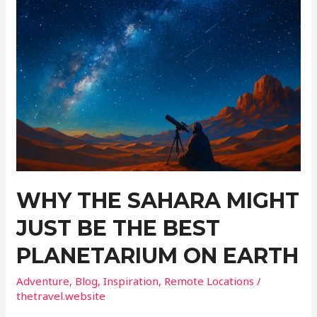
Attractions
Where
You
Won’t
Melt
This
Summer
WHY THE SAHARA MIGHT
JUST BE THE BEST
PLANETARIUM ON EARTH
Adventure
,
Blog
,
Inspiration
,
Remote Locations
/
thetravel.website