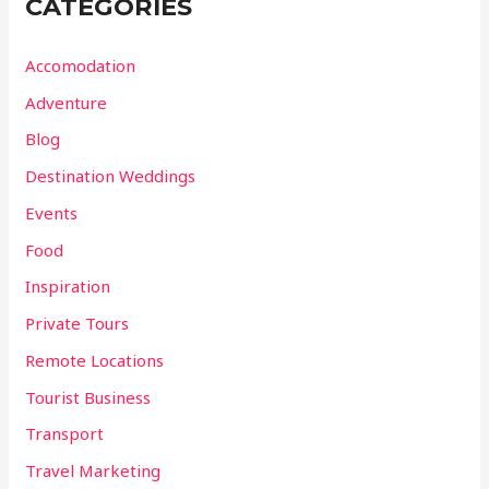
CATEGORIES
Accomodation
Adventure
Blog
Destination Weddings
Events
Food
Inspiration
Private Tours
Remote Locations
Tourist Business
Transport
Travel Marketing