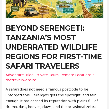
BEYOND SERENGETI:
TANZANIA’S MOST
UNDERRATED WILDLIFE
REGIONS FOR FIRST-TIME
SAFARI TRAVELERS
Adventure
,
Blog
,
Private Tours
,
Remote Locations
/
thetravel.website
A safari does not need a famous postcode to be
unforgettable. Serengeti gets the spotlight, and fair
enough: it has earned its reputation with plains full of
drama, dust, hooves, claws, and the occasional zebra