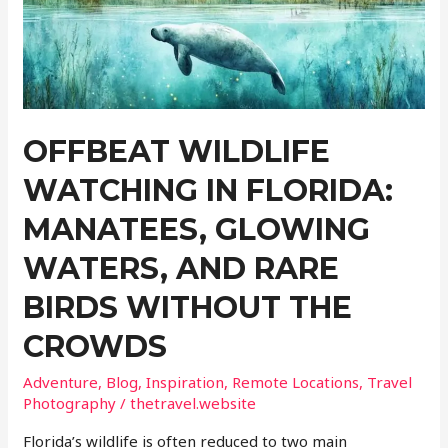
Up
on
Google
Maps
OFFBEAT WILDLIFE
WATCHING IN FLORIDA:
MANATEES, GLOWING
WATERS, AND RARE
BIRDS WITHOUT THE
CROWDS
Adventure
,
Blog
,
Inspiration
,
Remote Locations
,
Travel
Photography
/
thetravel.website
Florida’s wildlife is often reduced to two main