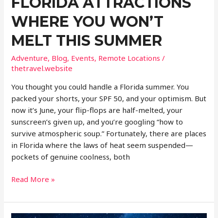
FLORIDA ATTRACTIONS
WHERE YOU WON’T
MELT THIS SUMMER
Adventure
,
Blog
,
Events
,
Remote Locations
/
thetravel.website
You thought you could handle a Florida summer. You
packed your shorts, your SPF 50, and your optimism. But
now it’s June, your flip-flops are half-melted, your
sunscreen’s given up, and you’re googling “how to
survive atmospheric soup.” Fortunately, there are places
in Florida where the laws of heat seem suspended—
pockets of genuine coolness, both
Hidden
Read More »
Cold
Spots
Florida