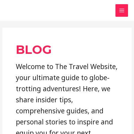
Skip
to
MAI
content
MEN
BLOG
Welcome to The Travel Website,
your ultimate guide to globe-
trotting adventures! Here, we
share insider tips,
comprehensive guides, and
personal stories to inspire and
equip you for your next