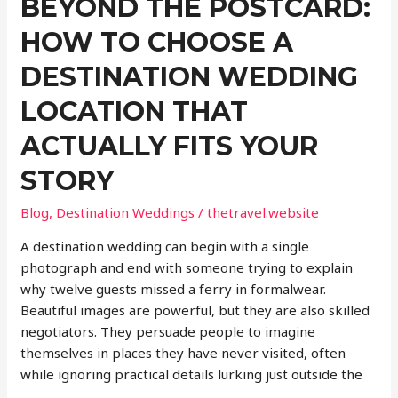
BEYOND THE POSTCARD:
Shape
Your
HOW TO CHOOSE A
Trip
DESTINATION WEDDING
LOCATION THAT
ACTUALLY FITS YOUR
STORY
Blog
,
Destination Weddings
/
thetravel.website
A destination wedding can begin with a single
photograph and end with someone trying to explain
why twelve guests missed a ferry in formalwear.
Beautiful images are powerful, but they are also skilled
negotiators. They persuade people to imagine
themselves in places they have never visited, often
while ignoring practical details lurking just outside the