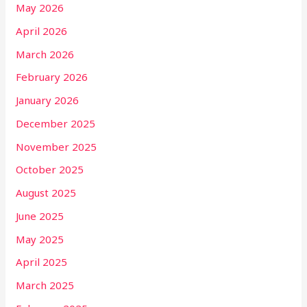
May 2026
April 2026
March 2026
February 2026
January 2026
December 2025
November 2025
October 2025
August 2025
June 2025
May 2025
April 2025
March 2025