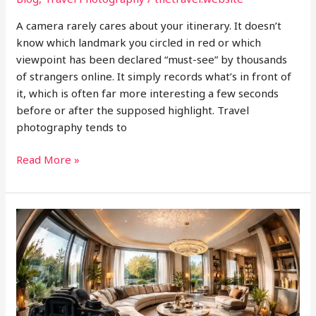
A camera rarely cares about your itinerary. It doesn’t
know which landmark you circled in red or which
viewpoint has been declared “must-see” by thousands
of strangers online. It simply records what’s in front of
it, which is often far more interesting a few seconds
before or after the supposed highlight. Travel
photography tends to
Photographing
Read More »
the
In-
Between
Moments
While
Traveling