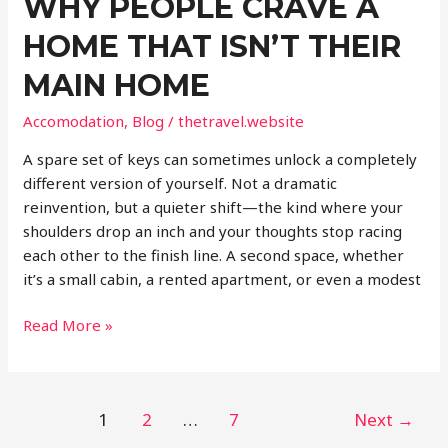
WHY PEOPLE CRAVE A
HOME THAT ISN’T THEIR
MAIN HOME
Accomodation
,
Blog
/
thetravel.website
A spare set of keys can sometimes unlock a completely
different version of yourself. Not a dramatic
reinvention, but a quieter shift—the kind where your
shoulders drop an inch and your thoughts stop racing
each other to the finish line. A second space, whether
it’s a small cabin, a rented apartment, or even a modest
Why
Read More »
People
Crave
a
Post
1
2
…
7
Next
→
Home
pagination
That