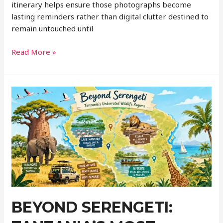
itinerary helps ensure those photographs become
lasting reminders rather than digital clutter destined to
remain untouched until
Planning
Read More »
a
Photography-
Friendly
Itinerary:
How
to
See
More
While
Taking
Better
Travel
BEYOND SERENGETI:
Photos