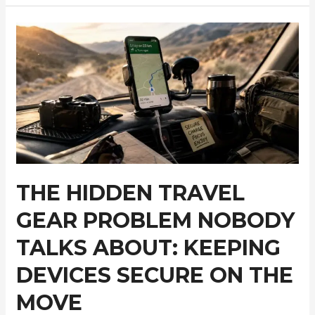
Tanzania’s
Most
Underrated
Wildlife
Regions
for
First-
Time
Safari
Travelers
THE HIDDEN TRAVEL
GEAR PROBLEM NOBODY
TALKS ABOUT: KEEPING
DEVICES SECURE ON THE
MOVE