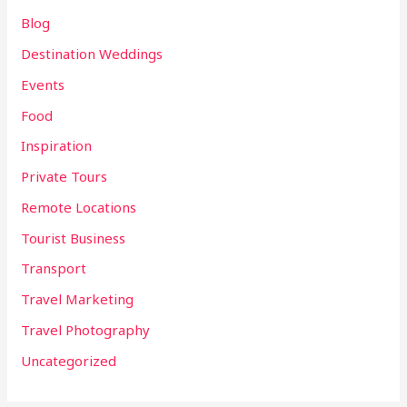
Blog
Destination Weddings
Events
Food
Inspiration
Private Tours
Remote Locations
Tourist Business
Transport
Travel Marketing
Travel Photography
Uncategorized