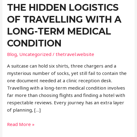
THE HIDDEN LOGISTICS
OF TRAVELLING WITH A
LONG-TERM MEDICAL
CONDITION
Blog
,
Uncategorized
/
thetravel.website
A suitcase can hold six shirts, three chargers and a
mysterious number of socks, yet still fail to contain the
one document needed at a clinic reception desk.
Travelling with a long-term medical condition involves
far more than choosing flights and finding a hotel with
respectable reviews. Every journey has an extra layer
of planning, […]
The
Read More »
Hidden