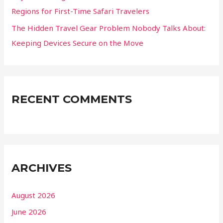
Regions for First-Time Safari Travelers
The Hidden Travel Gear Problem Nobody Talks About:
Keeping Devices Secure on the Move
RECENT COMMENTS
ARCHIVES
August 2026
June 2026