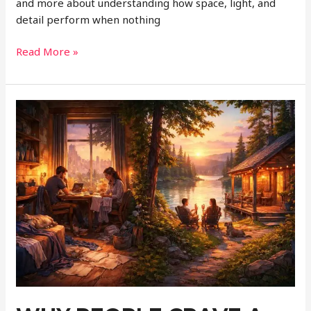
and more about understanding how space, light, and
detail perform when nothing
Designing
Read More »
Spaces
That
Look
Better
in
360°
Than
in
Real
Life