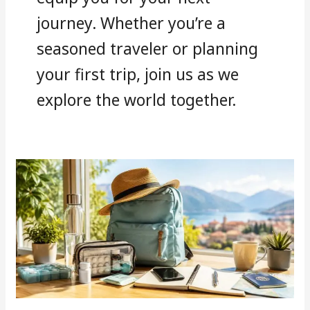
journey. Whether you’re a
seasoned traveler or planning
your first trip, join us as we
explore the world together.