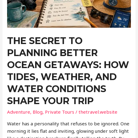
Keeping
Devices
Secure
on
the
THE SECRET TO
Move
PLANNING BETTER
OCEAN GETAWAYS: HOW
TIDES, WEATHER, AND
WATER CONDITIONS
SHAPE YOUR TRIP
Adventure
,
Blog
,
Private Tours
/
thetravel.website
Water has a personality that refuses to be ignored. One
morning it lies flat and inviting, glowing under soft light