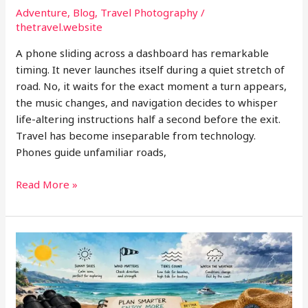
Adventure
,
Blog
,
Travel Photography
/
thetravel.website
A phone sliding across a dashboard has remarkable
timing. It never launches itself during a quiet stretch of
road. No, it waits for the exact moment a turn appears,
the music changes, and navigation decides to whisper
life-altering instructions half a second before the exit.
Travel has become inseparable from technology.
Phones guide unfamiliar roads,
The
Read More »
Hidden
Travel
Gear
Problem
Nobody
Talks
About: