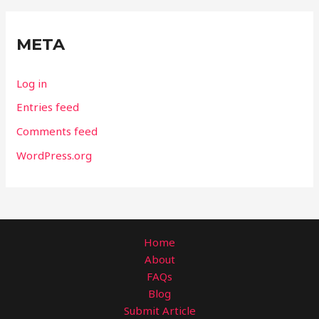
META
Log in
Entries feed
Comments feed
WordPress.org
Home
About
FAQs
Blog
Submit Article