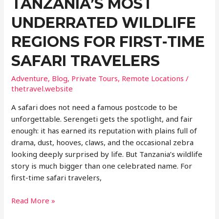
TANZANIA’S MOST
UNDERRATED WILDLIFE
REGIONS FOR FIRST-TIME
SAFARI TRAVELERS
Adventure
,
Blog
,
Private Tours
,
Remote Locations
/
thetravel.website
A safari does not need a famous postcode to be
unforgettable. Serengeti gets the spotlight, and fair
enough: it has earned its reputation with plains full of
drama, dust, hooves, claws, and the occasional zebra
looking deeply surprised by life. But Tanzania’s wildlife
story is much bigger than one celebrated name. For
first-time safari travelers,
Beyond
Read More »
Serengeti: