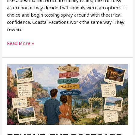
like a destination brochure finally telling the truth. By
afternoon it may decide that sandals were an optimistic
choice and begin tossing spray around with theatrical
confidence. Coastal vacations work the same way. They
reward
The
Read More »
Secret
to
Planning
Better
Ocean
Getaways:
How
Tides,
Weather,
and
Water
Conditions