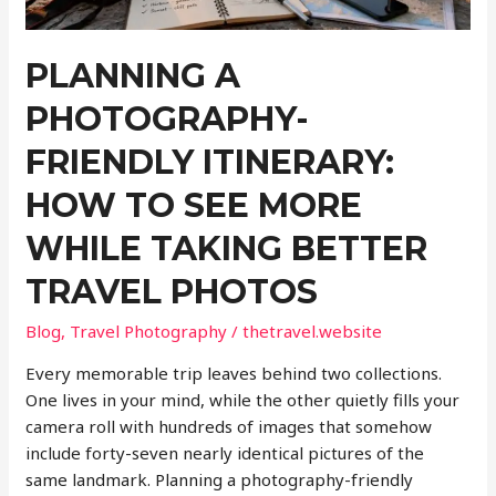
PLANNING A
PHOTOGRAPHY-
FRIENDLY ITINERARY:
HOW TO SEE MORE
WHILE TAKING BETTER
TRAVEL PHOTOS
Blog
,
Travel Photography
/
thetravel.website
Every memorable trip leaves behind two collections.
One lives in your mind, while the other quietly fills your
camera roll with hundreds of images that somehow
include forty-seven nearly identical pictures of the
same landmark. Planning a photography-friendly