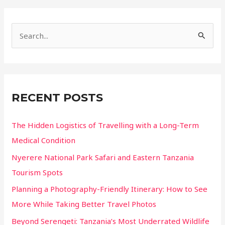
Isn’t
Their
S
Main
e
Home
a
r
c
RECENT POSTS
h
f
The Hidden Logistics of Travelling with a Long-Term
o
Medical Condition
r
Nyerere National Park Safari and Eastern Tanzania
:
Tourism Spots
Planning a Photography-Friendly Itinerary: How to See
More While Taking Better Travel Photos
Beyond Serengeti: Tanzania’s Most Underrated Wildlife