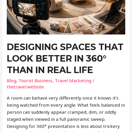
DESIGNING SPACES THAT
LOOK BETTER IN 360°
THAN IN REAL LIFE
Blog
,
Tourist Business
,
Travel Marketing
/
thetravel.website
A room can behave very differently once it knows it’s
being watched from every angle. What feels balanced in
person can suddenly appear cramped, dim, or oddly
staged when viewed in a full panoramic sweep.
Designing for 360° presentation is less about trickery