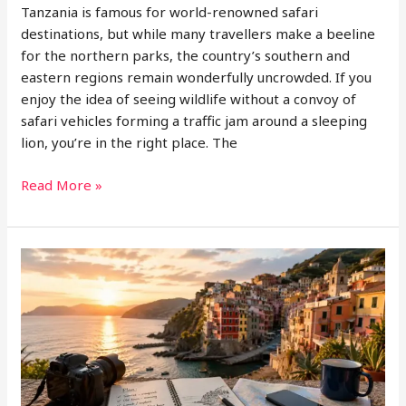
Tanzania is famous for world-renowned safari
destinations, but while many travellers make a beeline
for the northern parks, the country’s southern and
eastern regions remain wonderfully uncrowded. If you
enjoy the idea of seeing wildlife without a convoy of
safari vehicles forming a traffic jam around a sleeping
lion, you’re in the right place. The
Nyerere
Read More »
National
Park
Safari
and
Eastern
Tanzania
Tourism
Spots