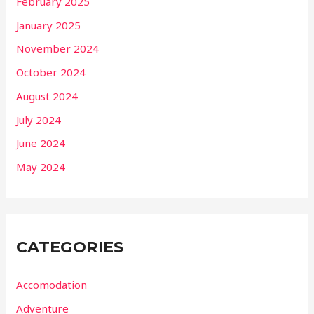
February 2025
January 2025
November 2024
October 2024
August 2024
July 2024
June 2024
May 2024
CATEGORIES
Accomodation
Adventure