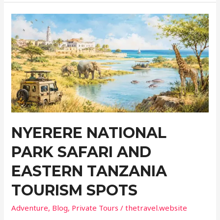
Logistics
of
Travelling
with
a
Long-
Term
Medical
Condition
NYERERE NATIONAL
PARK SAFARI AND
EASTERN TANZANIA
TOURISM SPOTS
Adventure
,
Blog
,
Private Tours
/
thetravel.website