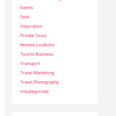
Events
Food
Inspiration
Private Tours
Remote Locations
Tourist Business
Transport
Travel Marketing
Travel Photography
Uncategorized