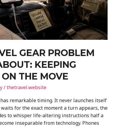
AVEL GEAR PROBLEM
ABOUT: KEEPING
 ON THE MOVE
y
/
thetravel.website
has remarkable timing. It never launches itself
it waits for the exact moment a turn appears, the
s to whisper life-altering instructions half a
 become inseparable from technology. Phones