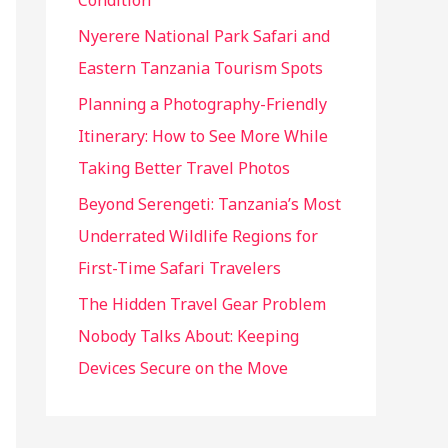
Condition
:
Nyerere National Park Safari and
Eastern Tanzania Tourism Spots
Planning a Photography-Friendly
Itinerary: How to See More While
Taking Better Travel Photos
Beyond Serengeti: Tanzania’s Most
Underrated Wildlife Regions for
First-Time Safari Travelers
The Hidden Travel Gear Problem
Nobody Talks About: Keeping
Devices Secure on the Move