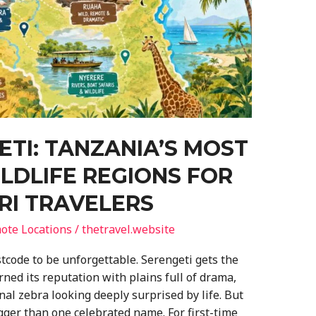
TI: TANZANIA’S MOST
LDLIFE REGIONS FOR
ARI TRAVELERS
ote Locations
/
thetravel.website
tcode to be unforgettable. Serengeti gets the
rned its reputation with plains full of drama,
nal zebra looking deeply surprised by life. But
igger than one celebrated name. For first-time