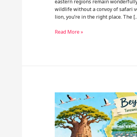
eastern regions remain wonderfully 
wildlife without a convoy of safari 
lion, you’re in the right place. The [
Nyerere
Read More »
National
Park
Safari
and
Eastern
Tanzania
Tourism
Spots