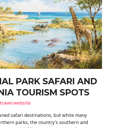
AL PARK SAFARI AND
NIA TOURISM SPOTS
travel.website
ned safari destinations, but while many
orthern parks, the country’s southern and