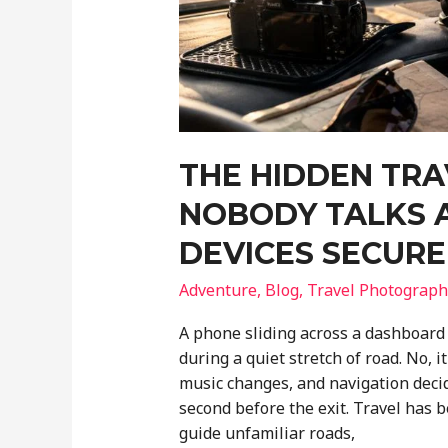
THE HIDDEN TR
NOBODY TALKS 
DEVICES SECURE
Adventure
,
Blog
,
Travel Photograph
A phone sliding across a dashboard 
during a quiet stretch of road. No, 
music changes, and navigation decide
second before the exit. Travel has
guide unfamiliar roads,