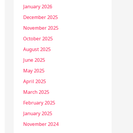
January 2026
December 2025
November 2025
October 2025
August 2025
June 2025
May 2025
April 2025
March 2025
February 2025
January 2025
November 2024