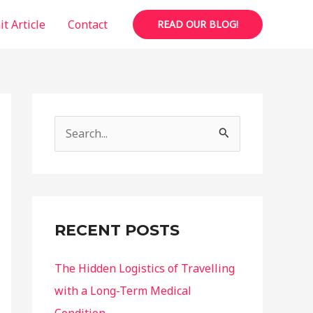
t Article
Contact
READ OUR BLOG!
S
e
a
r
c
RECENT POSTS
h
f
The Hidden Logistics of Travelling
o
with a Long-Term Medical
r