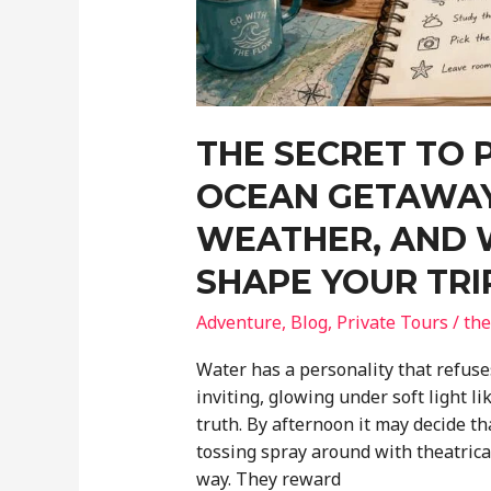
THE SECRET TO 
OCEAN GETAWAY
WEATHER, AND 
SHAPE YOUR TRI
Adventure
,
Blog
,
Private Tours
/
the
Water has a personality that refuses
inviting, glowing under soft light li
truth. By afternoon it may decide t
tossing spray around with theatrica
way. They reward