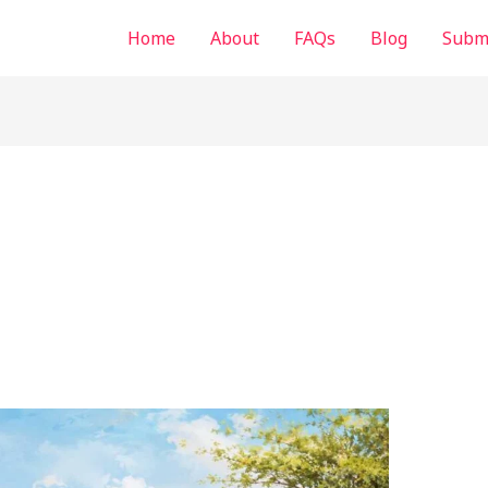
Home
About
FAQs
Blog
Submi