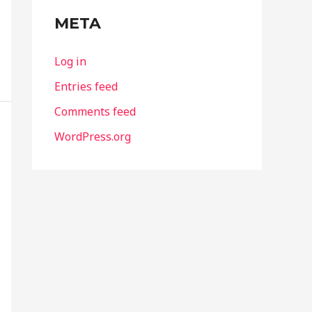
META
Log in
Entries feed
Comments feed
WordPress.org