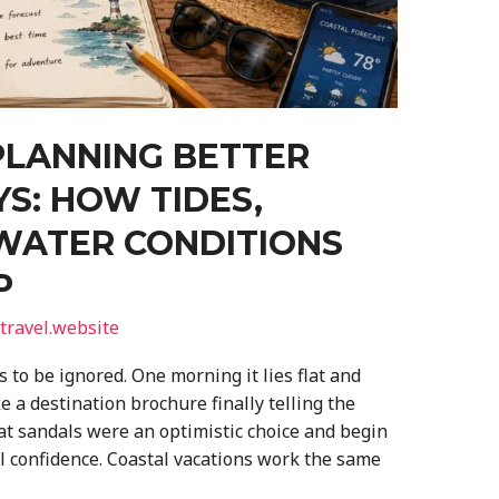
PLANNING BETTER
S: HOW TIDES,
WATER CONDITIONS
P
travel.website
 to be ignored. One morning it lies flat and
ke a destination brochure finally telling the
hat sandals were an optimistic choice and begin
l confidence. Coastal vacations work the same