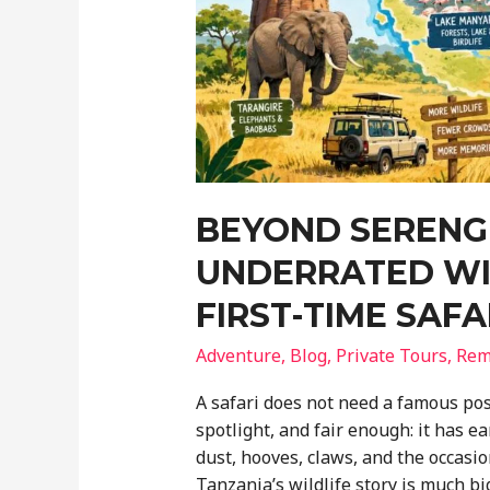
BEYOND SERENGE
UNDERRATED WI
FIRST-TIME SAF
Adventure
,
Blog
,
Private Tours
,
Rem
A safari does not need a famous pos
spotlight, and fair enough: it has ea
dust, hooves, claws, and the occasio
Tanzania’s wildlife story is much b