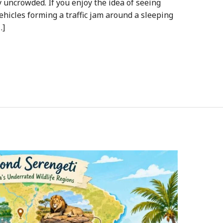
uncrowded. If you enjoy the idea of seeing
vehicles forming a traffic jam around a sleeping
…]