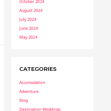
October 2024
August 2024
July 2024
June 2024
May 2024
CATEGORIES
Accomodation
Adventure
Blog
Destination Weddings