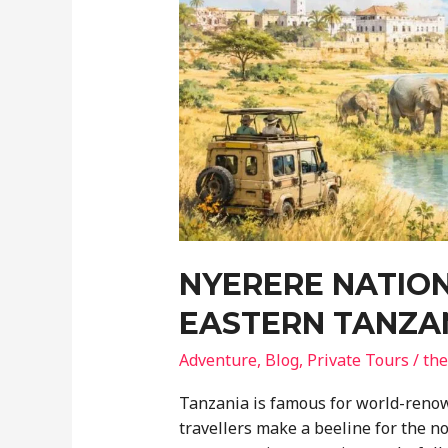
NYERERE NATION
EASTERN TANZA
Adventure
,
Blog
,
Private Tours
/
the
Tanzania is famous for world-renow
travellers make a beeline for the n