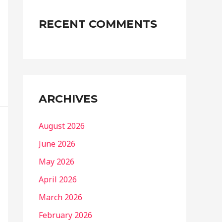
RECENT COMMENTS
ARCHIVES
August 2026
June 2026
May 2026
April 2026
March 2026
February 2026