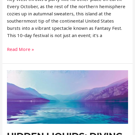
Every October, as the rest of the northern hemisphere
cozies up in autumnal sweaters, this island at the
southernmost tip of the continental United States
bursts into a vibrant spectacle known as Fantasy Fest.
This 10-day festival is not just an event; it’s a
Fantasy
Read More »
Fest:
A
Whirlwind
of
Color
and
Creativity
in
Key
West