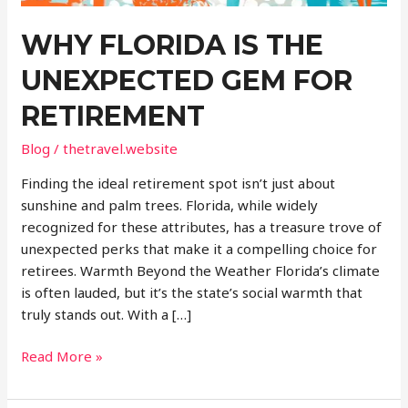
WHY FLORIDA IS THE
UNEXPECTED GEM FOR
RETIREMENT
Blog
/
thetravel.website
Finding the ideal retirement spot isn’t just about
sunshine and palm trees. Florida, while widely
recognized for these attributes, has a treasure trove of
unexpected perks that make it a compelling choice for
retirees. Warmth Beyond the Weather Florida’s climate
is often lauded, but it’s the state’s social warmth that
truly stands out. With a […]
Why
Read More »
Florida
Is