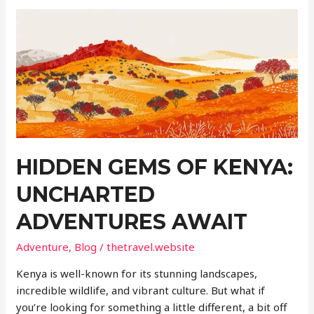
the
Unexpected
Gem
for
Retirement
HIDDEN GEMS OF KENYA:
UNCHARTED
ADVENTURES AWAIT
Adventure
,
Blog
/
thetravel.website
Kenya is well-known for its stunning landscapes,
incredible wildlife, and vibrant culture. But what if
you’re looking for something a little different, a bit off