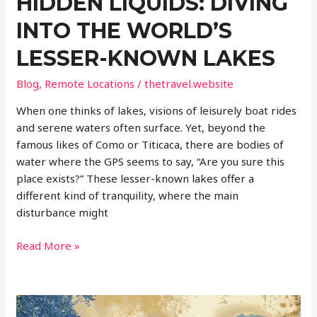
HIDDEN LIQUIDS: DIVING
INTO THE WORLD’S
LESSER-KNOWN LAKES
Blog
,
Remote Locations
/
thetravel.website
When one thinks of lakes, visions of leisurely boat rides
and serene waters often surface. Yet, beyond the
famous likes of Como or Titicaca, there are bodies of
water where the GPS seems to say, “Are you sure this
place exists?” These lesser-known lakes offer a
different kind of tranquility, where the main
disturbance might
Hidden
Read More »
Liquids:
Diving
into
the