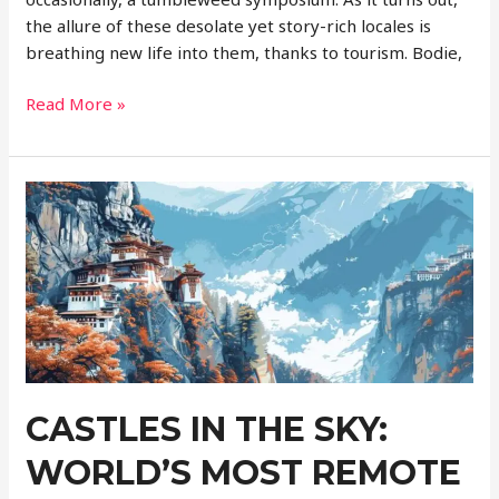
the allure of these desolate yet story-rich locales is
breathing new life into them, thanks to tourism. Bodie,
Ghost
Read More »
Towns
Revisited:
Tourism
Reviving
Abandoned
Places
CASTLES IN THE SKY:
WORLD’S MOST REMOTE