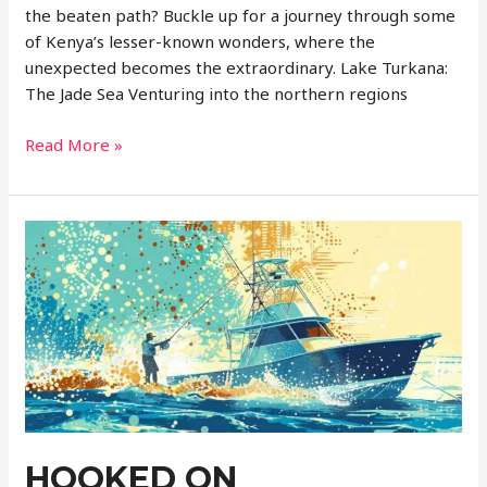
the beaten path? Buckle up for a journey through some
of Kenya’s lesser-known wonders, where the
unexpected becomes the extraordinary. Lake Turkana:
The Jade Sea Venturing into the northern regions
Hidden
Read More »
Gems
of
Kenya:
Uncharted
Adventures
Await
HOOKED ON