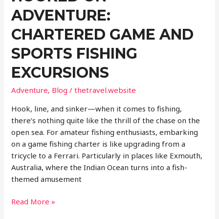
ADVENTURE:
CHARTERED GAME AND
SPORTS FISHING
EXCURSIONS
Adventure
,
Blog
/
thetravel.website
Hook, line, and sinker—when it comes to fishing,
there’s nothing quite like the thrill of the chase on the
open sea. For amateur fishing enthusiasts, embarking
on a game fishing charter is like upgrading from a
tricycle to a Ferrari. Particularly in places like Exmouth,
Australia, where the Indian Ocean turns into a fish-
themed amusement
Hooked
Read More »
on