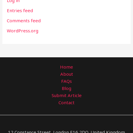
Log in
Entries feed
Comments feed
WordPress.org
Home
About
FAQs
Blog
Submit Article
Contact
12 Constance Street, London E16 2DQ, United Kingdom