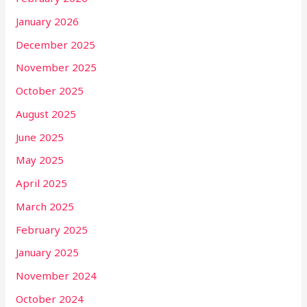
January 2026
December 2025
November 2025
October 2025
August 2025
June 2025
May 2025
April 2025
March 2025
February 2025
January 2025
November 2024
October 2024