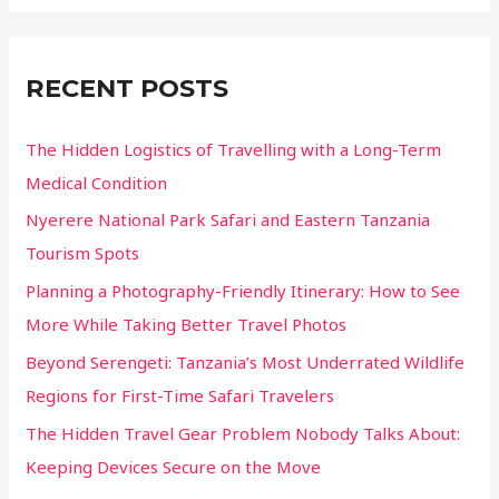
a
Fortresses
r
c
RECENT POSTS
h
f
The Hidden Logistics of Travelling with a Long-Term
o
Medical Condition
r
Nyerere National Park Safari and Eastern Tanzania
:
Tourism Spots
Planning a Photography-Friendly Itinerary: How to See
More While Taking Better Travel Photos
Beyond Serengeti: Tanzania’s Most Underrated Wildlife
Regions for First-Time Safari Travelers
The Hidden Travel Gear Problem Nobody Talks About:
Keeping Devices Secure on the Move