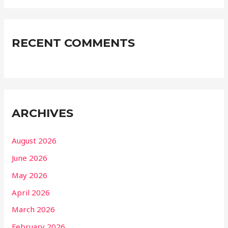
RECENT COMMENTS
ARCHIVES
August 2026
June 2026
May 2026
April 2026
March 2026
February 2026