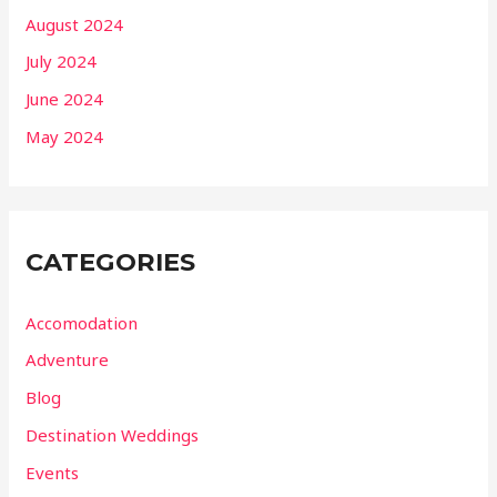
August 2024
July 2024
June 2024
May 2024
CATEGORIES
Accomodation
Adventure
Blog
Destination Weddings
Events