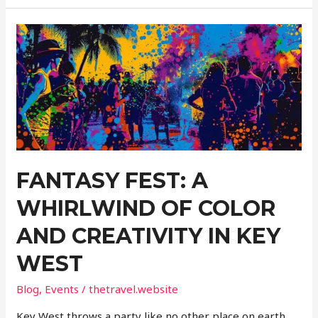
Adventure:
Chartered
Game
and
Sports
Fishing
Excursions
FANTASY FEST: A
WHIRLWIND OF COLOR
AND CREATIVITY IN KEY
WEST
Blog
,
Events
/
thetravel.website
Key West throws a party like no other place on earth.