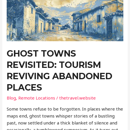
World’s
Lesser-
Known
Lakes
GHOST TOWNS
REVISITED: TOURISM
REVIVING ABANDONED
PLACES
Blog
,
Remote Locations
/
thetravel.website
Some towns refuse to be forgotten. In places where the
maps end, ghost towns whisper stories of a bustling
past, now settled under a thick blanket of silence and
occasionally, a tumbleweed symposium. As it turns out,