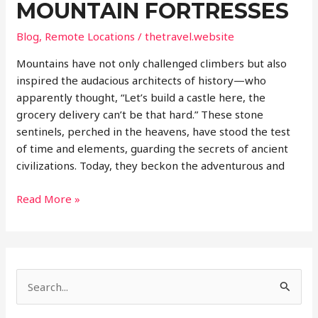
MOUNTAIN FORTRESSES
Blog
,
Remote Locations
/
thetravel.website
Mountains have not only challenged climbers but also
inspired the audacious architects of history—who
apparently thought, “Let’s build a castle here, the
grocery delivery can’t be that hard.” These stone
sentinels, perched in the heavens, have stood the test
of time and elements, guarding the secrets of ancient
civilizations. Today, they beckon the adventurous and
Castles
Read More »
in
the
Sky:
World’s
S
Most
Remote
e
Mountain