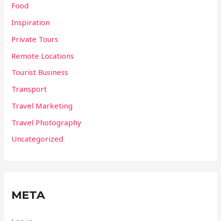
Food
Inspiration
Private Tours
Remote Locations
Tourist Business
Transport
Travel Marketing
Travel Photography
Uncategorized
META