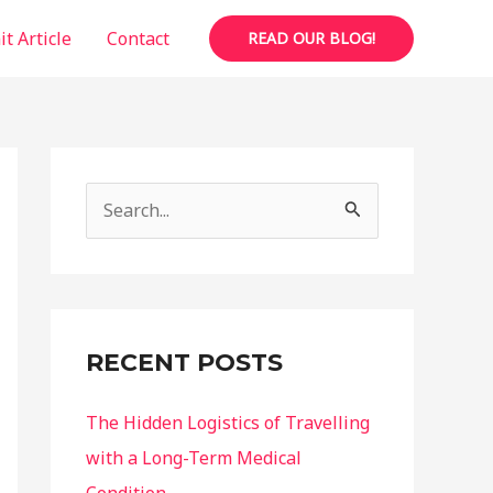
t Article
Contact
READ OUR BLOG!
S
e
a
r
c
RECENT POSTS
h
f
The Hidden Logistics of Travelling
o
with a Long-Term Medical
r