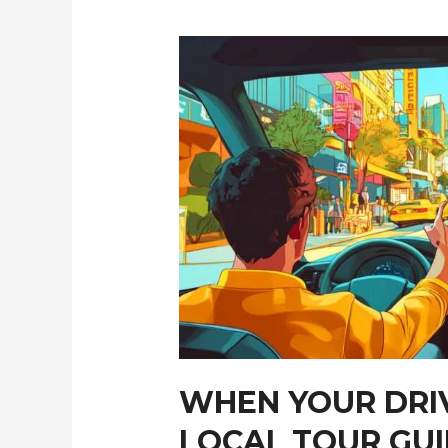
Cities
Efficiently
WHEN YOUR DRI
LOCAL TOUR GU