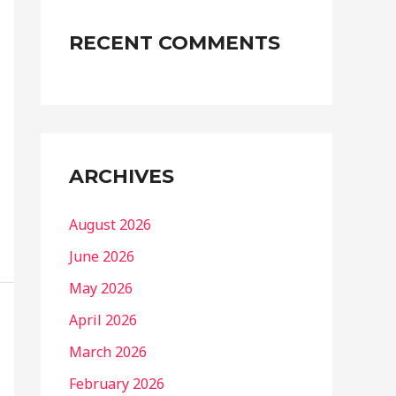
RECENT COMMENTS
ARCHIVES
August 2026
June 2026
May 2026
April 2026
March 2026
February 2026