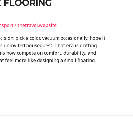
 FLOORING
nsport
/
thetravel.website
ision: pick a color, vacuum occasionally, hope it
n uninvited houseguest. That era is drifting
ns now compete on comfort, durability, and
at feel more like designing a small floating