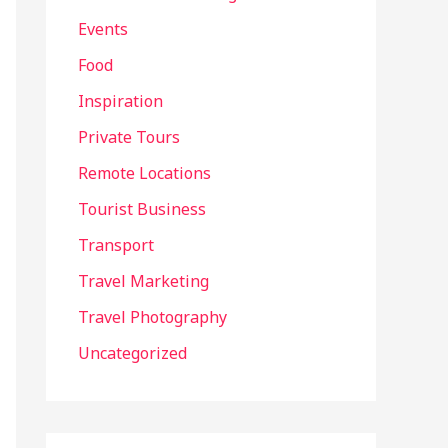
Events
Food
Inspiration
Private Tours
Remote Locations
Tourist Business
Transport
Travel Marketing
Travel Photography
Uncategorized