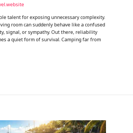
vel.website
e talent for exposing unnecessary complexity.
 living room can suddenly behave like a confused
ty, signal, or sympathy. Out there, reliability
es a quiet form of survival. Camping far from