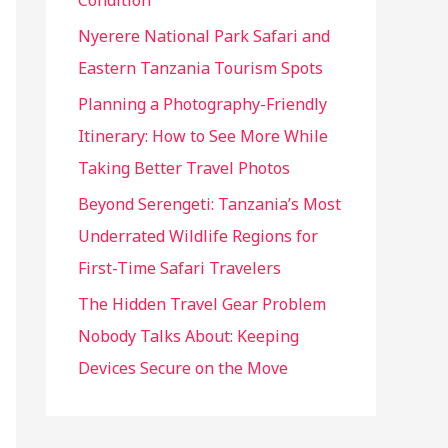
Condition
:
Nyerere National Park Safari and
Eastern Tanzania Tourism Spots
Planning a Photography-Friendly
Itinerary: How to See More While
Taking Better Travel Photos
Beyond Serengeti: Tanzania’s Most
Underrated Wildlife Regions for
First-Time Safari Travelers
The Hidden Travel Gear Problem
Nobody Talks About: Keeping
Devices Secure on the Move