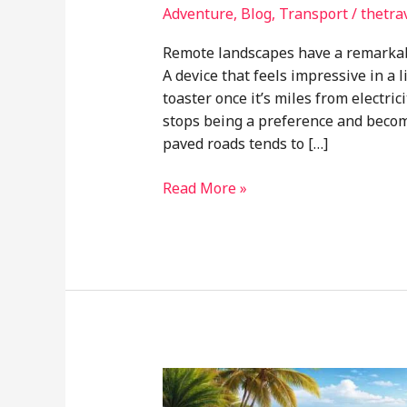
Adventure
,
Blog
,
Transport
/
thetra
Remote landscapes have a remarkabl
A device that feels impressive in a
toaster once it’s miles from electrici
stops being a preference and becom
paved roads tends to […]
Why
Read More »
Simplicity
Often
Beats
High-
Tech
Gear
in
Remote
Camping