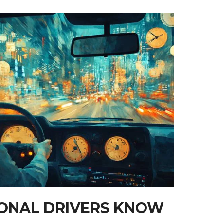
ONAL DRIVERS KNOW