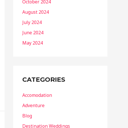
October 2024
August 2024
July 2024
June 2024
May 2024
CATEGORIES
Accomodation
Adventure
Blog
Destination Weddings