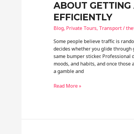
ABOUT GETTING 
EFFICIENTLY
Blog
,
Private Tours
,
Transport
/
the
Some people believe traffic is rando
decides whether you glide through g
same bumper sticker. Professional d
moods, and habits, and once those 
a gamble and
What
Read More »
Professional
Drivers
Know
About
Getting
Around