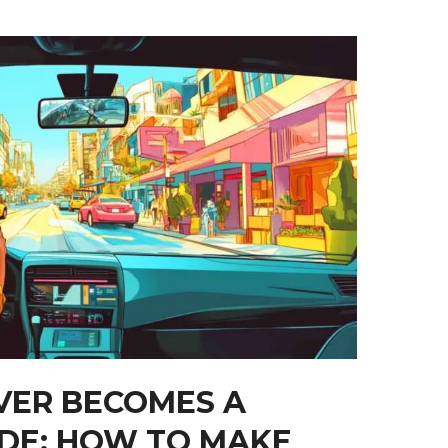
VER BECOMES A
IDE: HOW TO MAKE