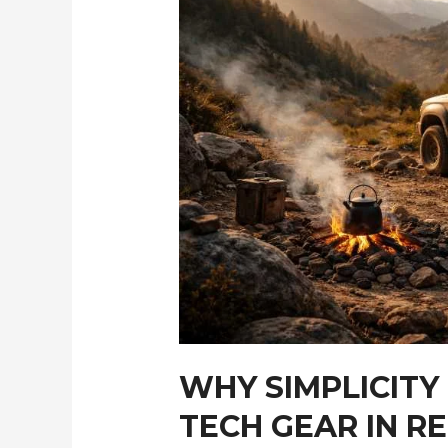
WHY SIMPLICITY
TECH GEAR IN R