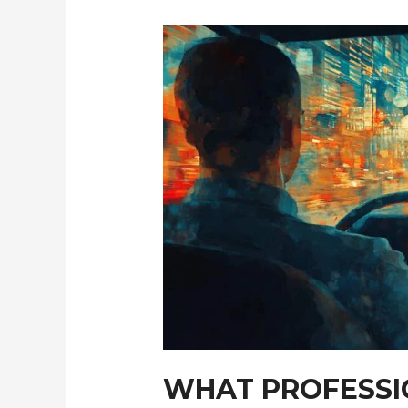
Alternatives
WHAT PROFESSI