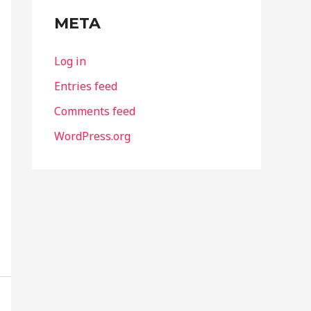
META
Log in
Entries feed
Comments feed
WordPress.org