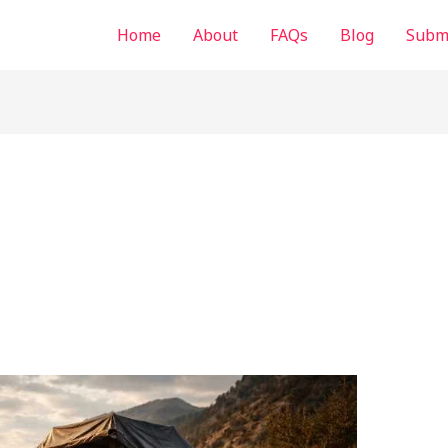
Home
About
FAQs
Blog
Submi