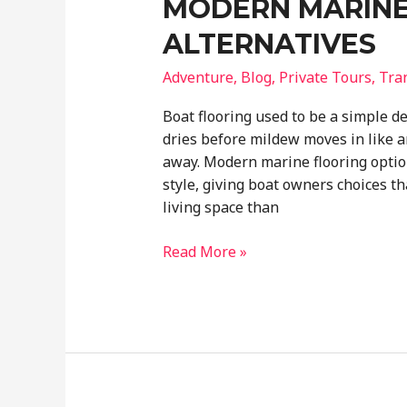
MODERN MARINE
ALTERNATIVES
Adventure
,
Blog
,
Private Tours
,
Tra
Boat flooring used to be a simple dec
dries before mildew moves in like a
away. Modern marine flooring optio
style, giving boat owners choices th
living space than
Beyond
Read More »
Boat
Carpets
Exploring
Modern
Marine
Flooring