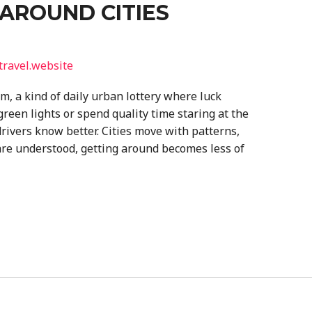
AROUND CITIES
travel.website
m, a kind of daily urban lottery where luck
reen lights or spend quality time staring at the
rivers know better. Cities move with patterns,
are understood, getting around becomes less of