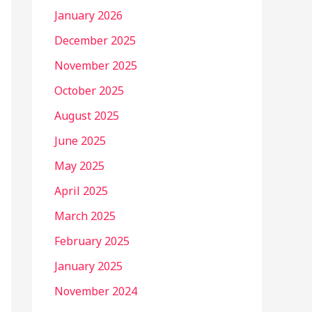
January 2026
December 2025
November 2025
October 2025
August 2025
June 2025
May 2025
April 2025
March 2025
February 2025
January 2025
November 2024