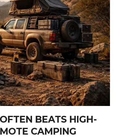
 OFTEN BEATS HIGH-
EMOTE CAMPING