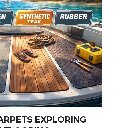
ARPETS EXPLORING