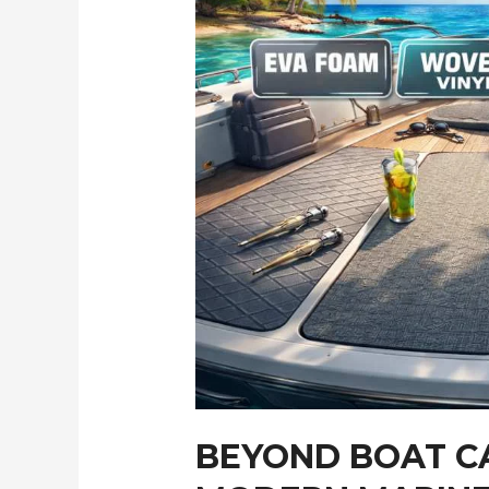
BEYOND BOAT C