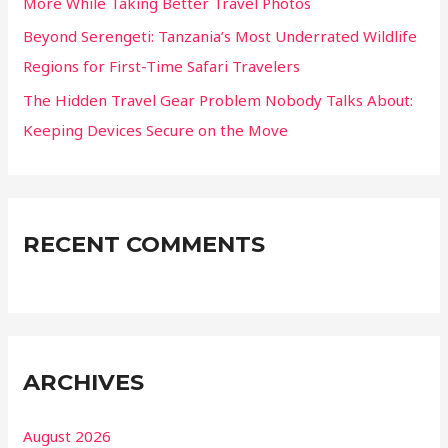
More While Taking Better Travel Photos
Beyond Serengeti: Tanzania’s Most Underrated Wildlife
Regions for First-Time Safari Travelers
The Hidden Travel Gear Problem Nobody Talks About:
Keeping Devices Secure on the Move
RECENT COMMENTS
ARCHIVES
August 2026