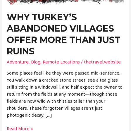
WHY TURKEY’S
ABANDONED VILLAGES
OFFER MORE THAN JUST
RUINS
Adventure
,
Blog
,
Remote Locations
/
thetravel.website
Some places feel like they were paused mid-sentence.
You walk down a cracked stone street, see a tea glass
still sitting in a windowsill, and half expect the owner to
return from the fields at any moment—though those
fields are now wild with thistles taller than your
shoulders. These forgotten villages aren’t just
photogenic decay; […]
Why
Read More »