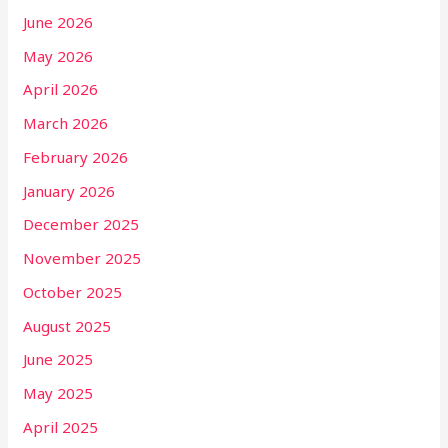
June 2026
May 2026
April 2026
March 2026
February 2026
January 2026
December 2025
November 2025
October 2025
August 2025
June 2025
May 2025
April 2025