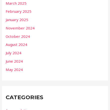
March 2025
February 2025
January 2025
November 2024
October 2024
August 2024
July 2024
June 2024
May 2024
CATEGORIES