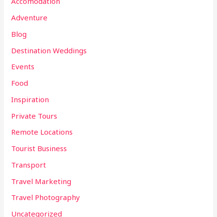
Accomodation
Adventure
Blog
Destination Weddings
Events
Food
Inspiration
Private Tours
Remote Locations
Tourist Business
Transport
Travel Marketing
Travel Photography
Uncategorized