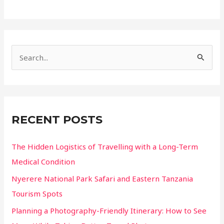
Turkey’s
Abandoned
Villages
Offer
S
More
Than
e
Just
a
Ruins
r
c
RECENT POSTS
h
f
The Hidden Logistics of Travelling with a Long-Term
o
Medical Condition
r
Nyerere National Park Safari and Eastern Tanzania
:
Tourism Spots
Planning a Photography-Friendly Itinerary: How to See