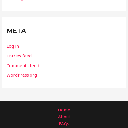
META
Log in
Entries feed
Comments feed
WordPress.org
Home
About
FAQs