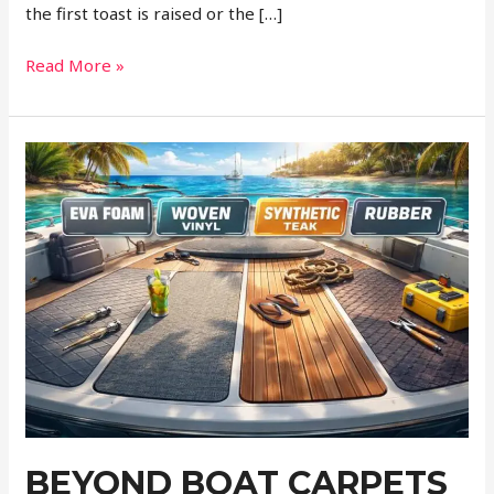
the first toast is raised or the […]
Why
Read More »
Nostalgic
Transportation
Adds
More
to
Your
Event
Than
Just
a
Ride
BEYOND BOAT CARPETS