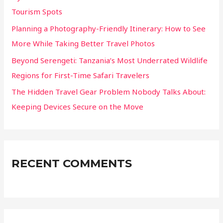
:
Tourism Spots
Planning a Photography-Friendly Itinerary: How to See
More While Taking Better Travel Photos
Beyond Serengeti: Tanzania’s Most Underrated Wildlife
Regions for First-Time Safari Travelers
The Hidden Travel Gear Problem Nobody Talks About:
Keeping Devices Secure on the Move
RECENT COMMENTS