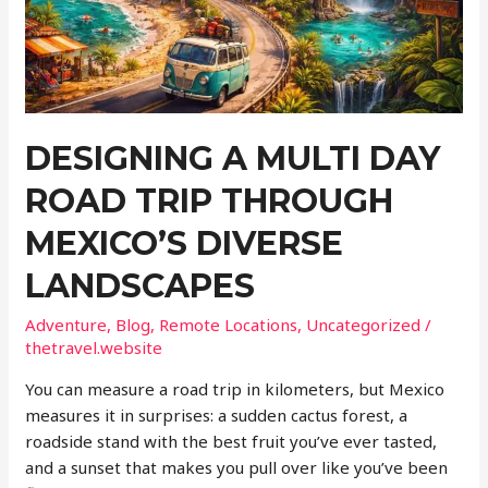
a
Checklist
Itinerary
DESIGNING A MULTI DAY
ROAD TRIP THROUGH
MEXICO’S DIVERSE
LANDSCAPES
Adventure
,
Blog
,
Remote Locations
,
Uncategorized
/
thetravel.website
You can measure a road trip in kilometers, but Mexico
measures it in surprises: a sudden cactus forest, a
roadside stand with the best fruit you’ve ever tasted,
and a sunset that makes you pull over like you’ve been