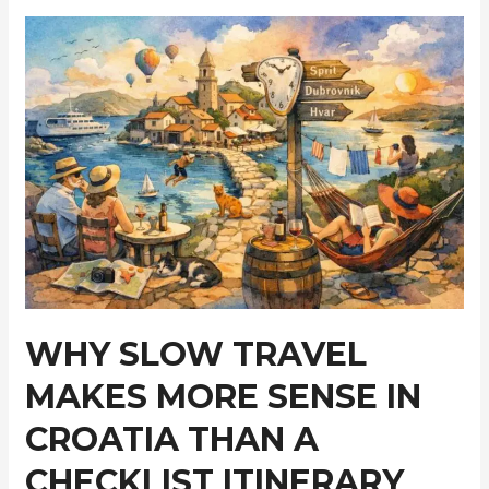
Exploring
Modern
Marine
Flooring
Alternatives
WHY SLOW TRAVEL
MAKES MORE SENSE IN
CROATIA THAN A
CHECKLIST ITINERARY