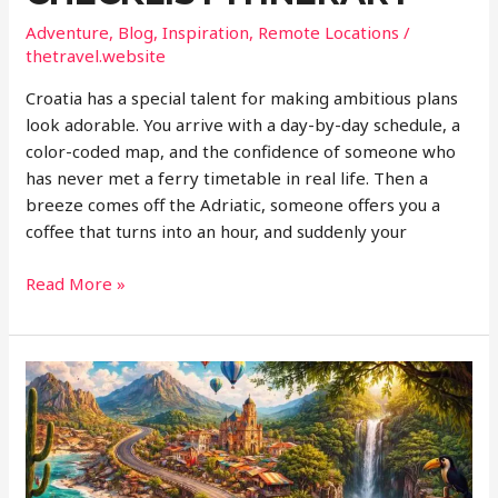
Adventure
,
Blog
,
Inspiration
,
Remote Locations
/
thetravel.website
Croatia has a special talent for making ambitious plans
look adorable. You arrive with a day-by-day schedule, a
color-coded map, and the confidence of someone who
has never met a ferry timetable in real life. Then a
breeze comes off the Adriatic, someone offers you a
coffee that turns into an hour, and suddenly your
Why
Read More »
Slow
Travel
Makes
More
Sense
in
Croatia
Than