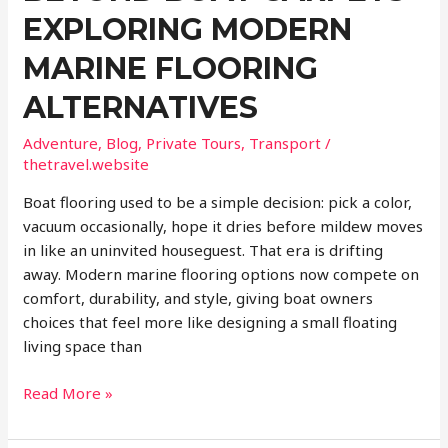
EXPLORING MODERN
MARINE FLOORING
ALTERNATIVES
Adventure
,
Blog
,
Private Tours
,
Transport
/
thetravel.website
Boat flooring used to be a simple decision: pick a color,
vacuum occasionally, hope it dries before mildew moves
in like an uninvited houseguest. That era is drifting
away. Modern marine flooring options now compete on
comfort, durability, and style, giving boat owners
choices that feel more like designing a small floating
living space than
Beyond
Read More »
Boat
Carpets