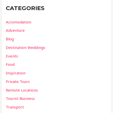
CATEGORIES
Accomodation
Adventure
Blog
Destination Weddings
Events
Food
Inspiration
Private Tours
Remote Locations
Tourist Business
Transport