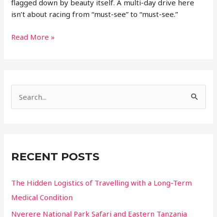
flagged down by beauty itself. A multi-day drive here
isn’t about racing from “must-see” to “must-see.”
Designing
Read More »
a
Multi
Day
Road
S
Trip
Through
e
Mexico’s
a
Diverse
r
Landscapes
c
RECENT POSTS
h
f
The Hidden Logistics of Travelling with a Long-Term
o
Medical Condition
r
Nyerere National Park Safari and Eastern Tanzania