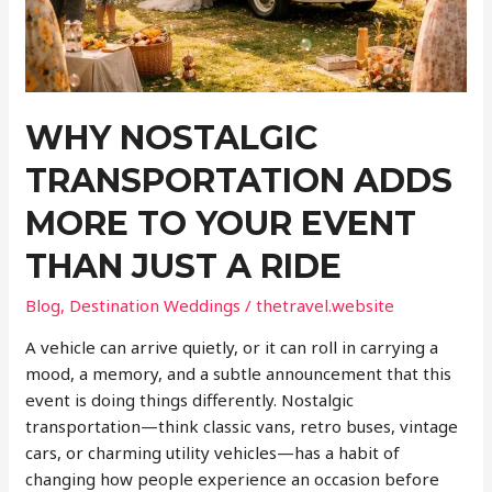
WHY NOSTALGIC
TRANSPORTATION ADDS
MORE TO YOUR EVENT
THAN JUST A RIDE
Blog
,
Destination Weddings
/
thetravel.website
A vehicle can arrive quietly, or it can roll in carrying a
mood, a memory, and a subtle announcement that this
event is doing things differently. Nostalgic
transportation—think classic vans, retro buses, vintage
cars, or charming utility vehicles—has a habit of
changing how people experience an occasion before