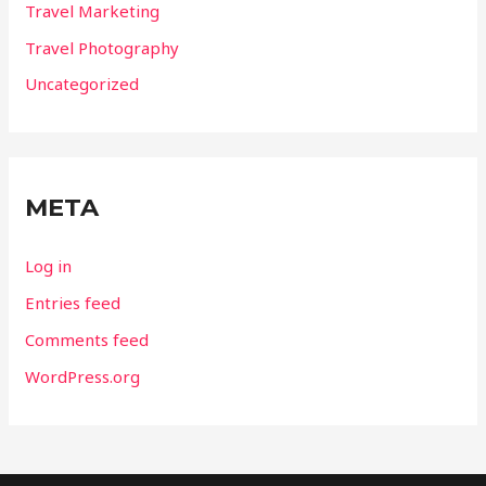
Travel Marketing
Travel Photography
Uncategorized
META
Log in
Entries feed
Comments feed
WordPress.org