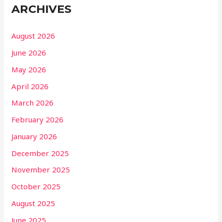
ARCHIVES
August 2026
June 2026
May 2026
April 2026
March 2026
February 2026
January 2026
December 2025
November 2025
October 2025
August 2025
June 2025