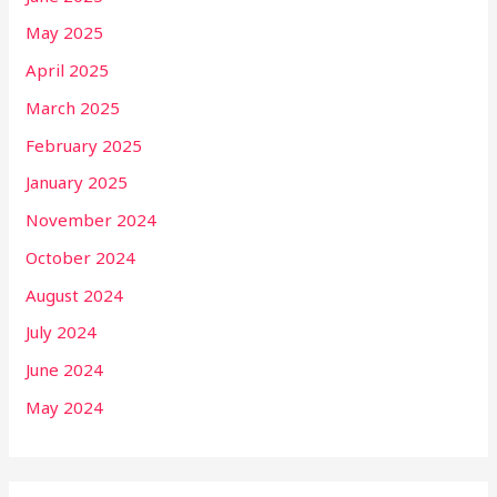
May 2025
April 2025
March 2025
February 2025
January 2025
November 2024
October 2024
August 2024
July 2024
June 2024
May 2024