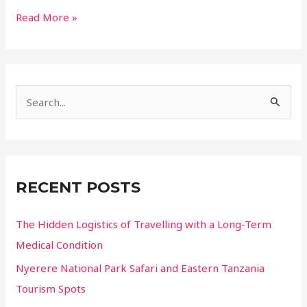
Why
Read More »
the
Sahara
Might
Just
S
Be
the
e
Best
a
Planetarium
r
on
c
Earth
RECENT POSTS
h
f
The Hidden Logistics of Travelling with a Long-Term
o
Medical Condition
r
Nyerere National Park Safari and Eastern Tanzania
:
Tourism Spots