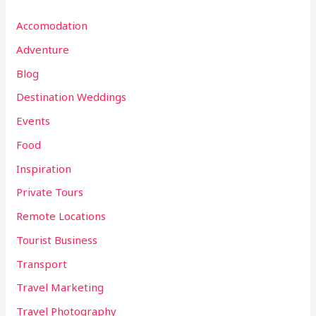
Accomodation
Adventure
Blog
Destination Weddings
Events
Food
Inspiration
Private Tours
Remote Locations
Tourist Business
Transport
Travel Marketing
Travel Photography