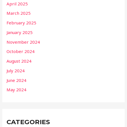
April 2025
March 2025
February 2025
January 2025
November 2024
October 2024
August 2024
July 2024
June 2024
May 2024
CATEGORIES