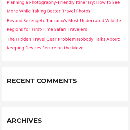
Planning a Photography-Friendly Itinerary: How to See
More While Taking Better Travel Photos
Beyond Serengeti: Tanzania’s Most Underrated Wildlife
Regions for First-Time Safari Travelers
The Hidden Travel Gear Problem Nobody Talks About:
Keeping Devices Secure on the Move
RECENT COMMENTS
ARCHIVES