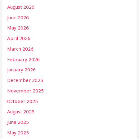
August 2026
June 2026
May 2026
April 2026
March 2026
February 2026
January 2026
December 2025
November 2025
October 2025
August 2025
June 2025
May 2025