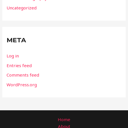
Uncategorized
META
Log in
Entries feed
Comments feed
WordPress.org
Home
About