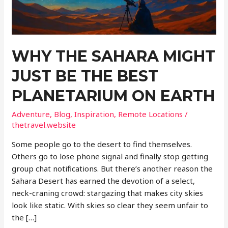
WHY THE SAHARA MIGHT
JUST BE THE BEST
PLANETARIUM ON EARTH
Adventure
,
Blog
,
Inspiration
,
Remote Locations
/
thetravel.website
Some people go to the desert to find themselves.
Others go to lose phone signal and finally stop getting
group chat notifications. But there’s another reason the
Sahara Desert has earned the devotion of a select,
neck-craning crowd: stargazing that makes city skies
look like static. With skies so clear they seem unfair to
the […]