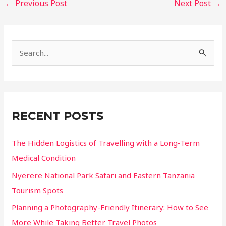
←
Previous Post
Next Post
→
navigation
S
e
a
r
c
RECENT POSTS
h
f
The Hidden Logistics of Travelling with a Long-Term
o
Medical Condition
r
Nyerere National Park Safari and Eastern Tanzania
:
Tourism Spots
Planning a Photography-Friendly Itinerary: How to See
More While Taking Better Travel Photos