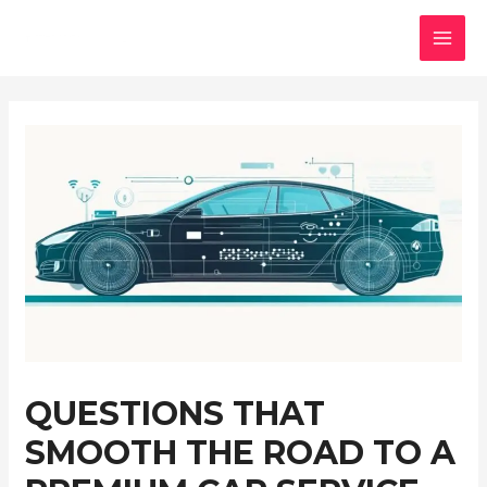
Skip
to
MAI
content
MEN
QUESTIONS THAT
SMOOTH THE ROAD TO A