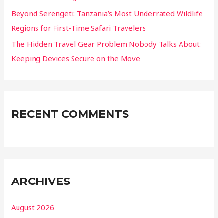
Beyond Serengeti: Tanzania’s Most Underrated Wildlife
Regions for First-Time Safari Travelers
The Hidden Travel Gear Problem Nobody Talks About:
Keeping Devices Secure on the Move
RECENT COMMENTS
ARCHIVES
August 2026