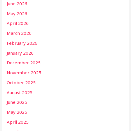
June 2026
May 2026
April 2026
March 2026
February 2026
January 2026
December 2025
November 2025
October 2025
August 2025
June 2025
May 2025
April 2025