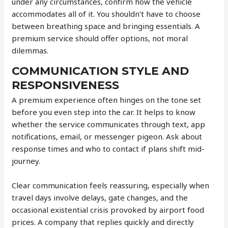
under any circumstances, confirm how the vehicle
accommodates all of it. You shouldn’t have to choose
between breathing space and bringing essentials. A
premium service should offer options, not moral
dilemmas.
COMMUNICATION STYLE AND
RESPONSIVENESS
A premium experience often hinges on the tone set
before you even step into the car. It helps to know
whether the service communicates through text, app
notifications, email, or messenger pigeon. Ask about
response times and who to contact if plans shift mid-
journey.
Clear communication feels reassuring, especially when
travel days involve delays, gate changes, and the
occasional existential crisis provoked by airport food
prices. A company that replies quickly and directly