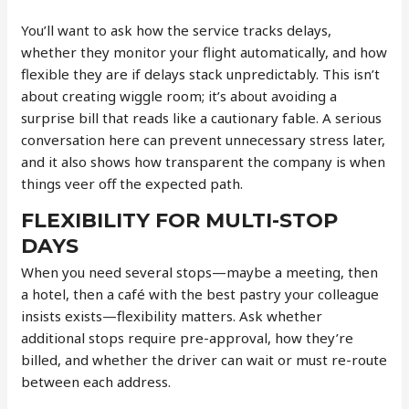
You’ll want to ask how the service tracks delays,
whether they monitor your flight automatically, and how
flexible they are if delays stack unpredictably. This isn’t
about creating wiggle room; it’s about avoiding a
surprise bill that reads like a cautionary fable. A serious
conversation here can prevent unnecessary stress later,
and it also shows how transparent the company is when
things veer off the expected path.
FLEXIBILITY FOR MULTI-STOP
DAYS
When you need several stops—maybe a meeting, then
a hotel, then a café with the best pastry your colleague
insists exists—flexibility matters. Ask whether
additional stops require pre-approval, how they’re
billed, and whether the driver can wait or must re-route
between each address.