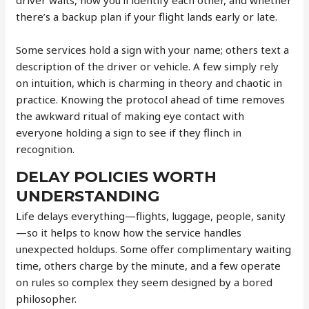
there’s a backup plan if your flight lands early or late.
Some services hold a sign with your name; others text a
description of the driver or vehicle. A few simply rely
on intuition, which is charming in theory and chaotic in
practice. Knowing the protocol ahead of time removes
the awkward ritual of making eye contact with
everyone holding a sign to see if they flinch in
recognition.
DELAY POLICIES WORTH
UNDERSTANDING
Life delays everything—flights, luggage, people, sanity
—so it helps to know how the service handles
unexpected holdups. Some offer complimentary waiting
time, others charge by the minute, and a few operate
on rules so complex they seem designed by a bored
philosopher.