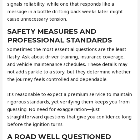
signals reliability, while one that responds like a
message in a bottle drifting back weeks later might
cause unnecessary tension.
SAFETY MEASURES AND
PROFESSIONAL STANDARDS
Sometimes the most essential questions are the least
flashy. Ask about driver training, insurance coverage,
and vehicle maintenance schedules. These details may
not add sparkle to a story, but they determine whether
the journey feels controlled and dependable.
It’s reasonable to expect a premium service to maintain
rigorous standards, yet verifying them keeps you from
guessing. No need for exaggeration—just
straightforward questions that give you confidence long
before the ignition turns.
A ROAD WELL QUESTIONED