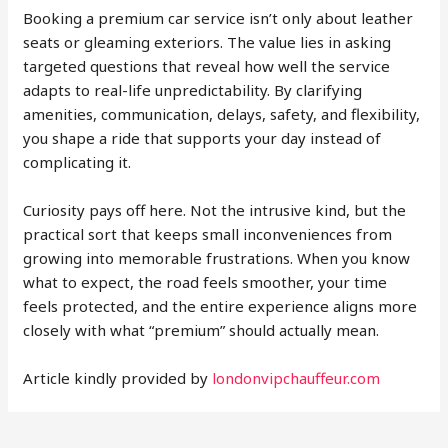
Booking a premium car service isn’t only about leather
seats or gleaming exteriors. The value lies in asking
targeted questions that reveal how well the service
adapts to real-life unpredictability. By clarifying
amenities, communication, delays, safety, and flexibility,
you shape a ride that supports your day instead of
complicating it.
Curiosity pays off here. Not the intrusive kind, but the
practical sort that keeps small inconveniences from
growing into memorable frustrations. When you know
what to expect, the road feels smoother, your time
feels protected, and the entire experience aligns more
closely with what “premium” should actually mean.
Article kindly provided by
londonvipchauffeur.com
Post