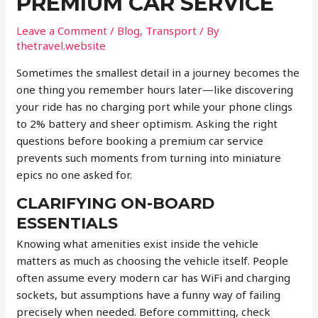
PREMIUM CAR SERVICE
Leave a Comment
/
Blog
,
Transport
/ By
thetravel.website
Sometimes the smallest detail in a journey becomes the
one thing you remember hours later—like discovering
your ride has no charging port while your phone clings
to 2% battery and sheer optimism. Asking the right
questions before booking a premium car service
prevents such moments from turning into miniature
epics no one asked for.
CLARIFYING ON-BOARD
ESSENTIALS
Knowing what amenities exist inside the vehicle
matters as much as choosing the vehicle itself. People
often assume every modern car has WiFi and charging
sockets, but assumptions have a funny way of failing
precisely when needed. Before committing, check