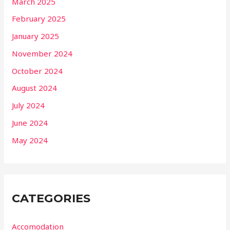
March 2025
February 2025
January 2025
November 2024
October 2024
August 2024
July 2024
June 2024
May 2024
CATEGORIES
Accomodation