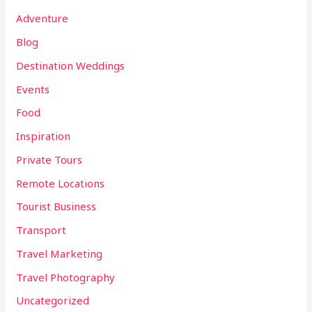
Adventure
Blog
Destination Weddings
Events
Food
Inspiration
Private Tours
Remote Locations
Tourist Business
Transport
Travel Marketing
Travel Photography
Uncategorized