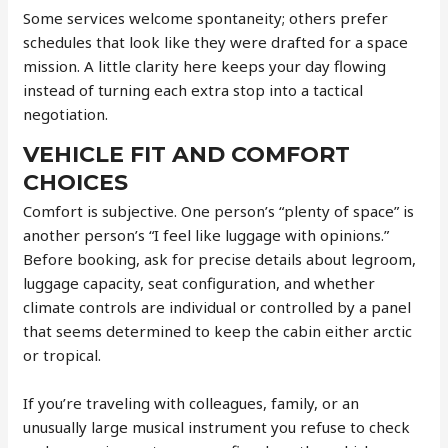
Some services welcome spontaneity; others prefer
schedules that look like they were drafted for a space
mission. A little clarity here keeps your day flowing
instead of turning each extra stop into a tactical
negotiation.
VEHICLE FIT AND COMFORT
CHOICES
Comfort is subjective. One person’s “plenty of space” is
another person’s “I feel like luggage with opinions.”
Before booking, ask for precise details about legroom,
luggage capacity, seat configuration, and whether
climate controls are individual or controlled by a panel
that seems determined to keep the cabin either arctic
or tropical.
If you’re traveling with colleagues, family, or an
unusually large musical instrument you refuse to check