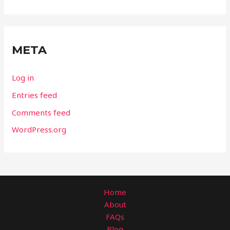
META
Log in
Entries feed
Comments feed
WordPress.org
Home
About
FAQs
Blog