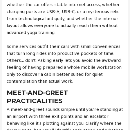
whether the car offers stable internet access, whether
charging ports are USB-A, USB-C, or a mysterious relic
from technological antiquity, and whether the interior
layout allows everyone to actually reach them without
advanced yoga training.
Some services outfit their cars with small conveniences
that turn long rides into productive pockets of time.
Others… don’t. Asking early lets you avoid the awkward
feeling of having prepared a whole mobile workstation
only to discover a cabin better suited for quiet
contemplation than actual work.
MEET-AND-GREET
PRACTICALITIES
A meet-and-greet sounds simple until you’re standing at
an airport with three exit points and an escalator
behaving like it’s plotting against you. Clarify where the
driver waits, how you’ll identify each other, and whether